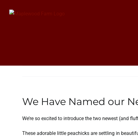
Skip
to
content
We Have Named our Ne
We’re so excited to introduce the two newest (and flu
These adorable little peachicks are settling in beauti