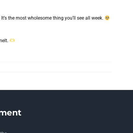
. It’s the most wholesome thing you’ll see all week.
melt.
ment