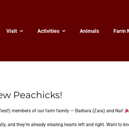
Visit
Activities
Animals
Farm 
w Peachicks!
ffiest!) members of our farm family — Barbara (Zara) and Nai!
fully, and they’re already stealing hearts left and right. Want t