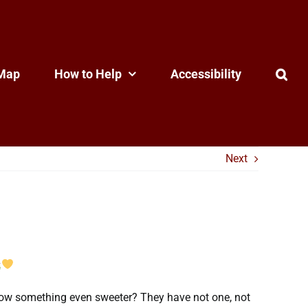
Map
How to Help
Accessibility
Next
o know something even sweeter? They have not one, not