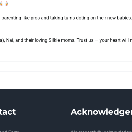
o-parenting like pros and taking turns doting on their new babies
, Nai, and their loving Silkie moms. Trust us — your heart will 
on
f
We
Have
Named
our
New
Peachicks!
tact
Acknowledge