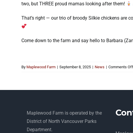
two, but THREE proud mamas looking after them!
That’s right — our trio of broody Silkie chickens are c
Come down to the farm and say hello to Barbara (Zara)
By
Maplewood Farm
|
September 8, 2025
|
News
|
Comments Of
Con
Maplewood Farm is operated by the
District of North Vancouver Parks
Department.