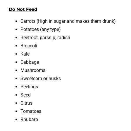
Do Not Feed
Carrots (High in sugar and makes them drunk)
Potatoes (any type)
Beetroot, parsnip, radish
Broccoli
Kale
Cabbage
Mushrooms
Sweetcorn or husks
Peelings
Seed
Citrus
Tomatoes
Rhubarb