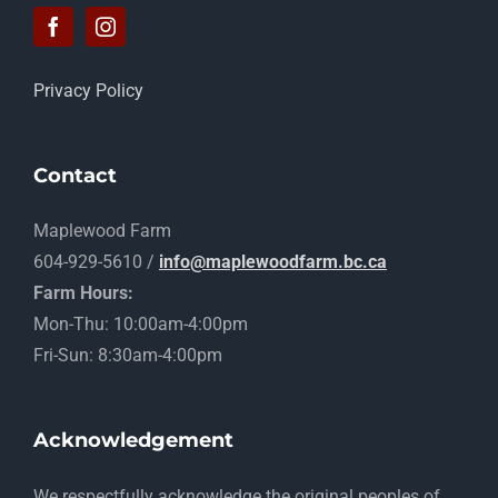
Privacy Policy
Contact
Maplewood Farm
604-929-5610 /
info@maplewoodfarm.bc.ca
Farm Hours:
Mon-Thu: 10:00am-4:00pm
Fri-Sun: 8:30am-4:00pm
Acknowledgement
​We respectfully acknowledge the original peoples of