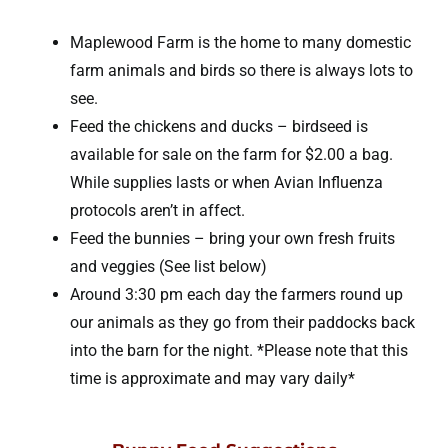
Maplewood Farm is the home to many domestic
farm animals and birds so there is always lots to
see.
Feed the chickens and ducks – birdseed is
available for sale on the farm for $2.00 a bag.
While supplies lasts or when Avian Influenza
protocols aren’t in affect.
Feed the bunnies – bring your own fresh fruits
and veggies (See list below)
Around 3:30 pm each day the farmers round up
our animals as they go from their paddocks back
into the barn for the night. *Please note that this
time is approximate and may vary daily*