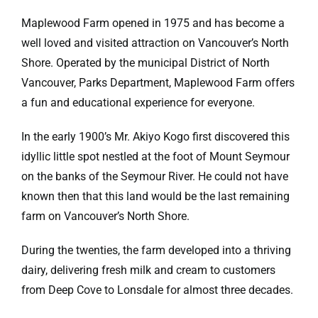
Maplewood Farm opened in 1975 and has become a
well loved and visited attraction on Vancouver’s North
Shore. Operated by the municipal District of North
Vancouver, Parks Department, Maplewood Farm offers
a fun and educational experience for everyone.
In the early 1900’s Mr. Akiyo Kogo first discovered this
idyllic little spot nestled at the foot of Mount Seymour
on the banks of the Seymour River. He could not have
known then that this land would be the last remaining
farm on Vancouver’s North Shore.
During the twenties, the farm developed into a thriving
dairy, delivering fresh milk and cream to customers
from Deep Cove to Lonsdale for almost three decades.