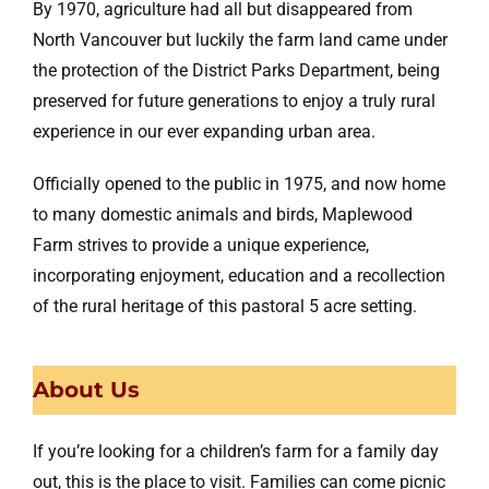
By 1970, agriculture had all but disappeared from
North Vancouver but luckily the farm land came under
the protection of the District Parks Department, being
preserved for future generations to enjoy a truly rural
experience in our ever expanding urban area.
Officially opened to the public in 1975, and now home
to many domestic animals and birds, Maplewood
Farm strives to provide a unique experience,
incorporating enjoyment, education and a recollection
of the rural heritage of this pastoral 5 acre setting.
About Us
If you’re looking for a children’s farm for a family day
out, this is the place to visit. Families can come picnic