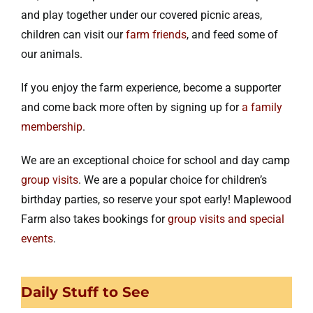
and play together under our covered picnic areas,
children can visit our
farm friends
, and feed some of
our animals.
If you enjoy the farm experience, become a supporter
and come back more often by signing up for
a family
membership
.
We are an exceptional choice for school and day camp
group visits
. We are a popular choice for children’s
birthday parties, so reserve your spot early! Maplewood
Farm also takes bookings for
group visits and special
events
.
Daily Stuff to See