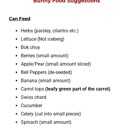
Bunny Food Suggestions
Can Feed
Herbs (parsley, cilantro etc.)
Lettuce (Not iceberg)
Bok choy
Berries (small amount)
Apple/Pear (small amount sliced)
Bell Peppers (de-seeded)
Banana (small amount)
Carrot tops
(leafy green part of the carrot)
Swiss chard
Cucumber
Celery (cut into small pieces)
Spinach (small amount)