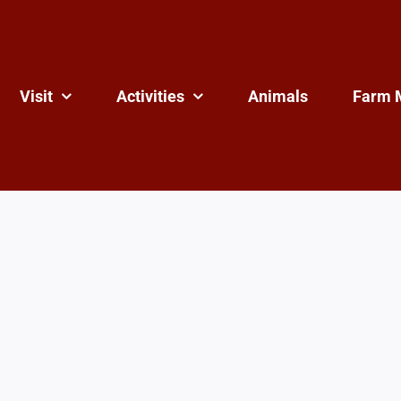
Visit
Activities
Animals
Farm 