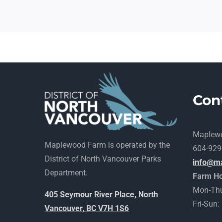
Con
Maplew
Maplewood Farm is operated by the
604-929
District of North Vancouver Parks
info@m
Department.
Farm Ho
Mon-Thu
405 Seymour River Place, North
Fri-Sun
Vancouver, BC V7H 1S6