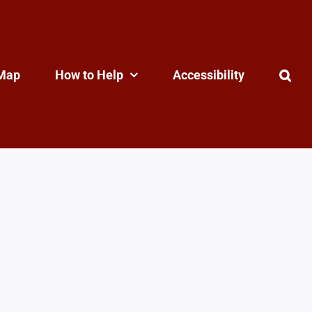
Map
How to Help
Accessibility