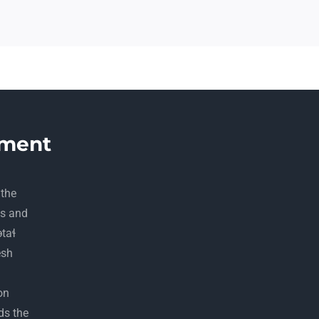
ment
 the
ds and
ətaɬ
esh
on
ds the