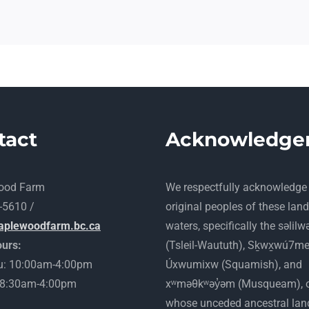
tact
Acknowledge
ood Farm
​We respectfully acknowledge
-5610 /
original peoples of these lan
aplewoodfarm.bc.ca
waters, specifically the səlilw
urs:
(Tsleil-Waututh), Sḵwx̱wú7m
: 10:00am-4:00pm
Úxwumixw (Squamish), and
: 8:30am-4:00pm
xʷməθkʷəy̓əm (Musqueam), 
whose unceded ancestral lan