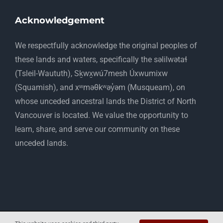
Acknowledgement
​We respectfully acknowledge the original peoples of
these lands and waters, specifically the səlilwətaɬ
(Tsleil-Waututh), Sḵwx̱wú7mesh Úxwumixw
(Squamish), and xʷməθkʷəy̓əm (Musqueam), on
whose unceded ancestral lands the District of North
Vancouver is located. We value the opportunity to
learn, share, and serve our community on these
unceded lands.
Copyright 2012 - 2025 Mapelwood Farm