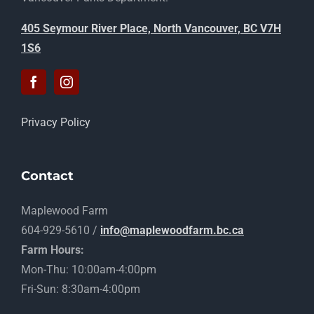
405 Seymour River Place, North Vancouver, BC V7H
1S6
Privacy Policy
Contact
Maplewood Farm
604-929-5610 /
info@maplewoodfarm.bc.ca
Farm Hours:
Mon-Thu: 10:00am-4:00pm
Fri-Sun: 8:30am-4:00pm