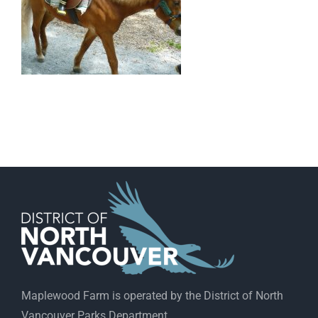
Maplewood Farm is operated by the District of North
Vancouver Parks Department.