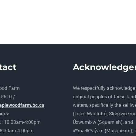
tact
Acknowledge
ood Farm
​We respectfully acknowledge
-5610 /
original peoples of these lan
aplewoodfarm.bc.ca
waters, specifically the səlilw
urs:
(Tsleil-Waututh), Sḵwx̱wú7m
: 10:00am-4:00pm
Úxwumixw (Squamish), and
: 8:30am-4:00pm
xʷməθkʷəy̓əm (Musqueam), 