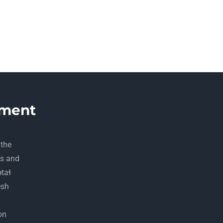
ment
 the
ds and
ətaɬ
esh
on