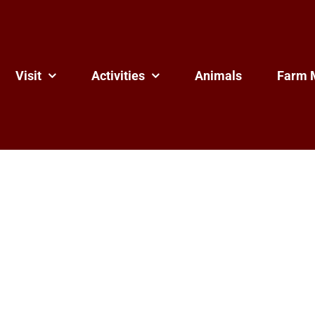
Visit
Activities
Animals
Farm 