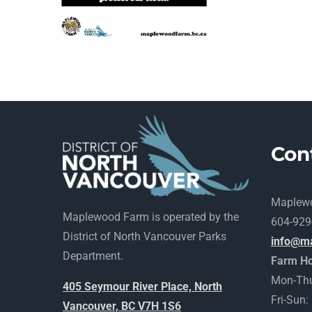
Con
Maplew
Maplewood Farm is operated by the
604-929
District of North Vancouver Parks
info@m
Department.
Farm Ho
Mon-Thu
405 Seymour River Place, North
Fri-Sun
Vancouver, BC V7H 1S6