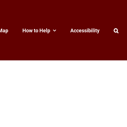
Map
How to Help
Accessibility