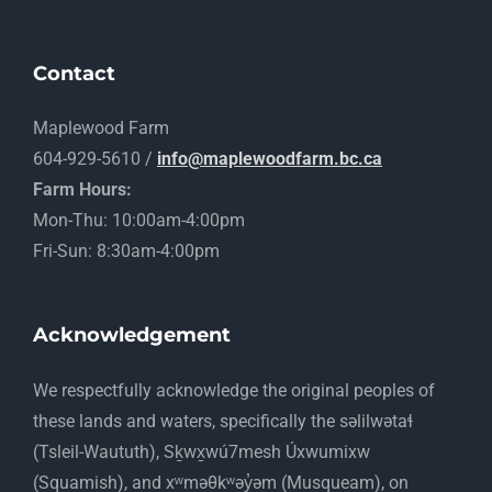
Contact
Maplewood Farm
604-929-5610 /
info@maplewoodfarm.bc.ca
Farm Hours:
Mon-Thu: 10:00am-4:00pm
Fri-Sun: 8:30am-4:00pm
Acknowledgement
​We respectfully acknowledge the original peoples of
these lands and waters, specifically the səlilwətaɬ
(Tsleil-Waututh), Sḵwx̱wú7mesh Úxwumixw
(Squamish), and xʷməθkʷəy̓əm (Musqueam), on