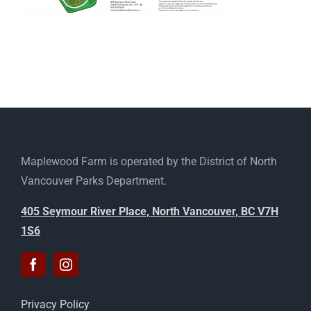
Maplewood Farm is operated by the District of North
Vancouver Parks Department.
405 Seymour River Place, North Vancouver, BC V7H
1S6
Privacy Policy