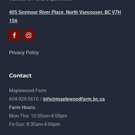
405 Seymour River Place, North Vancouver, BC V7H
1S6
Privacy Policy
Contact
Maplewood Farm
604-929-5610 /
info@maplewoodfarm.bc.ca
Farm Hours:
Mon-Thu: 10:00am-4:00pm
Fri-Sun: 8:30am-4:00pm