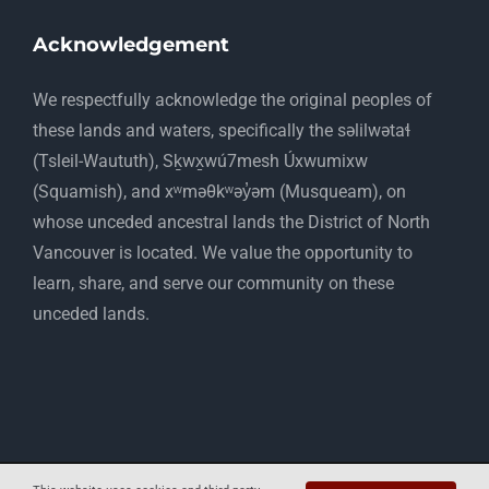
Acknowledgement
​We respectfully acknowledge the original peoples of
these lands and waters, specifically the səlilwətaɬ
(Tsleil-Waututh), Sḵwx̱wú7mesh Úxwumixw
(Squamish), and xʷməθkʷəy̓əm (Musqueam), on
whose unceded ancestral lands the District of North
Vancouver is located. We value the opportunity to
learn, share, and serve our community on these
unceded lands.
Copyright 2012 - 2025 Mapelwood Farm