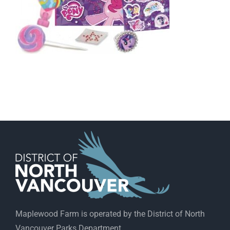
Maplewood Farm is operated by the District of North
Vancouver Parks Department.