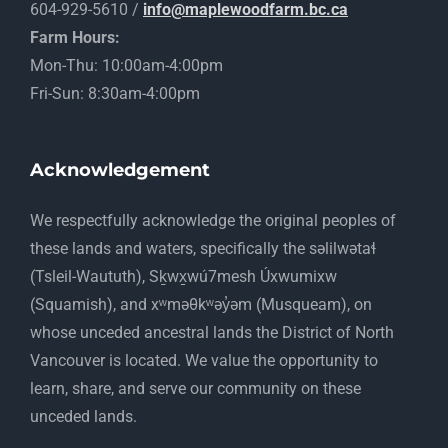
604-929-5610 /
info@maplewoodfarm.bc.ca
Farm Hours:
Mon-Thu: 10:00am-4:00pm
Fri-Sun: 8:30am-4:00pm
Acknowledgement
​We respectfully acknowledge the original peoples of
these lands and waters, specifically the səlilwətaɬ
(Tsleil-Waututh), Sḵwx̱wú7mesh Úxwumixw
(Squamish), and xʷməθkʷəy̓əm (Musqueam), on
whose unceded ancestral lands the District of North
Vancouver is located. We value the opportunity to
learn, share, and serve our community on these
unceded lands.