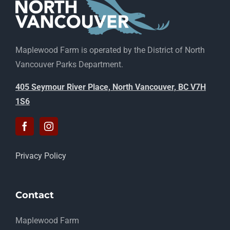
Maplewood Farm is operated by the District of North
Vancouver Parks Department.
405 Seymour River Place, North Vancouver, BC V7H
1S6
Privacy Policy
Contact
Maplewood Farm