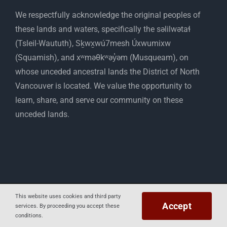
​We respectfully acknowledge the original peoples of
these lands and waters, specifically the səlilwətaɬ
(Tsleil-Waututh), Sḵwx̱wú7mesh Úxwumixw
(Squamish), and xʷməθkʷəy̓əm (Musqueam), on
whose unceded ancestral lands the District of North
Vancouver is located. We value the opportunity to
learn, share, and serve our community on these
unceded lands.
Copyright 2012 - 2025 Mapelwood Farm
This website uses cookies and third party
Accept
services. By proceeding you accept these
Facebook
Instagram
conditions.