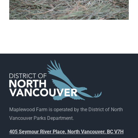
Maplewood Farm is operated by the District of North
Vancouver Parks Department.
405 Seymour River Place, North Vancouver, BC V7H