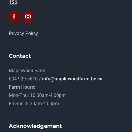
1S6
Privacy Policy
Contact
Maplewood Farm
604-929-5610 /
info@maplewoodfarm.bc.ca
Farm Hours:
Mon-Thu: 10:00am-4:00pm
Fri-Sun: 8:30am-4:00pm
Acknowledgement