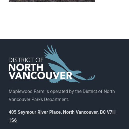
Maplewood Farm is operated by the District of North
Vancouver Parks Department.
405 Seymour River Place, North Vancouver, BC V7H
1S6