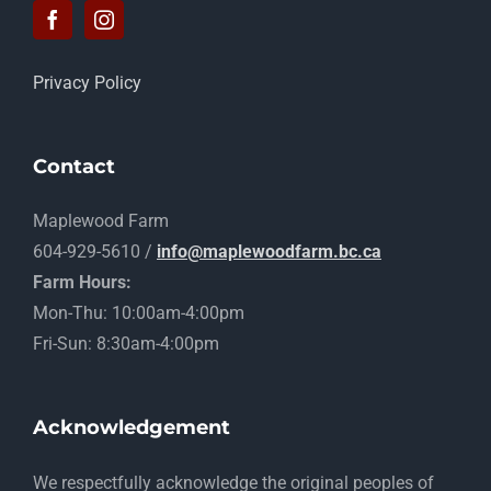
Privacy Policy
Contact
Maplewood Farm
604-929-5610 /
info@maplewoodfarm.bc.ca
Farm Hours:
Mon-Thu: 10:00am-4:00pm
Fri-Sun: 8:30am-4:00pm
Acknowledgement
​We respectfully acknowledge the original peoples of