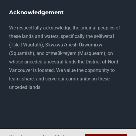
Acknowledgement
​We respectfully acknowledge the original peoples of
these lands and waters, specifically the səlilwətaɬ
(Tsleil-Waututh), Sḵwx̱wú7mesh Úxwumixw
(Squamish), and xʷməθkʷəy̓əm (Musqueam), on
whose unceded ancestral lands the District of North
Vancouver is located. We value the opportunity to
learn, share, and serve our community on these
unceded lands.
Copyright 2012 - 2025 Mapelwood Farm