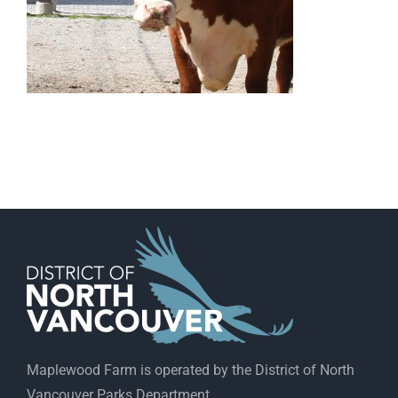
Maplewood Farm is operated by the District of North
Vancouver Parks Department.