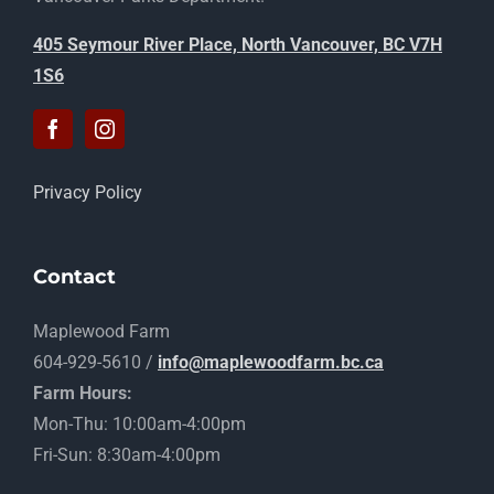
405 Seymour River Place, North Vancouver, BC V7H
1S6
Privacy Policy
Contact
Maplewood Farm
604-929-5610 /
info@maplewoodfarm.bc.ca
Farm Hours:
Mon-Thu: 10:00am-4:00pm
Fri-Sun: 8:30am-4:00pm