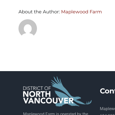
About the Author:
Maplewood Farm
Con
Maplew
Maplewood Farm is operated by the