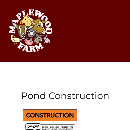
Skip
to
content
Pond Construction