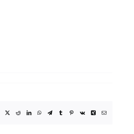
Facebook
X
Reddit
LinkedIn
WhatsApp
Telegram
Tumblr
Pinterest
Vk
Xing
Email