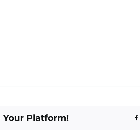
 Your Platform!