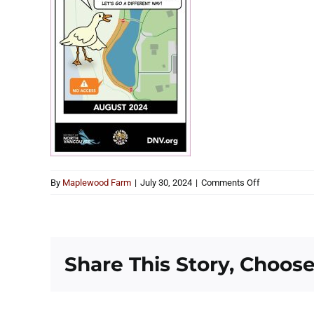
on
By
Maplewood Farm
|
July 30, 2024
|
Comments Off
Pond
Construction
Share This Story, Choose