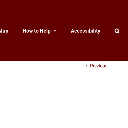
Map
How to Help
Accessibility
Previous