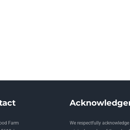
tact
Acknowledge
ood Farm
​We respectfully acknowledge