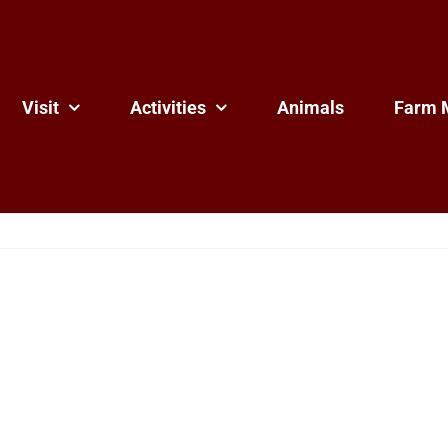
Visit
Activities
Animals
Farm 