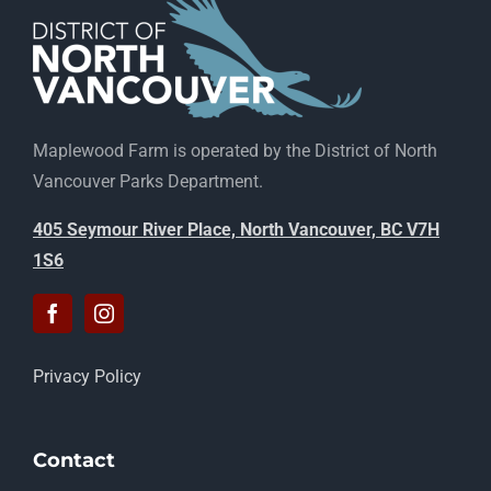
Maplewood Farm is operated by the District of North
Vancouver Parks Department.
405 Seymour River Place, North Vancouver, BC V7H
1S6
Privacy Policy
Contact