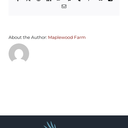
Email
About the Author:
Maplewood Farm