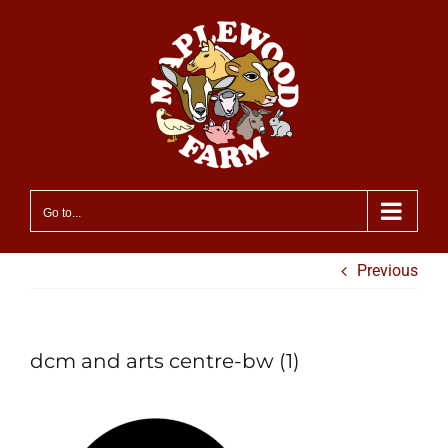
Skip
to
content
Go to...
Previous
dcm and arts centre-bw (1)