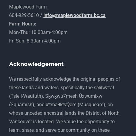
Maplewood Farm
604-929-5610 /
info@maplewoodfarm.bc.ca
Farm Hours:
Mon-Thu: 10:00am-4:00pm
Fri-Sun: 8:30am-4:00pm
Acknowledgement
​We respectfully acknowledge the original peoples of
these lands and waters, specifically the səlilwətaɬ
(Tsleil-Waututh), Sḵwx̱wú7mesh Úxwumixw
(Squamish), and xʷməθkʷəy̓əm (Musqueam), on
whose unceded ancestral lands the District of North
Vancouver is located. We value the opportunity to
learn, share, and serve our community on these