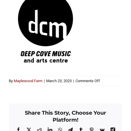
on
By
Maplewood Farm
|
March 23, 2023
|
Comments Off
dcm
and
arts
centre-
Share This Story, Choose Your
bw
Platform!
(1)
Facebook
X
Reddit
LinkedIn
WhatsApp
Telegram
Tumblr
Pinterest
Vk
Xing