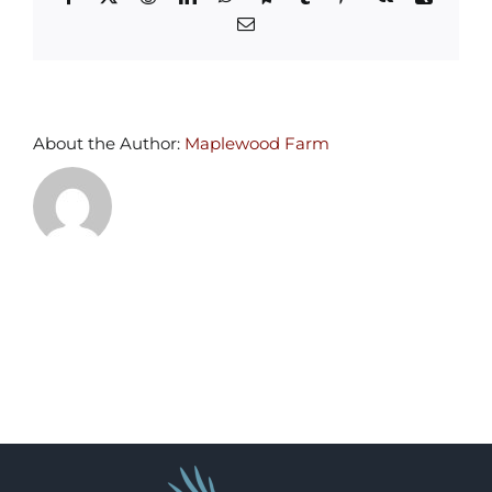
Email
About the Author:
Maplewood Farm