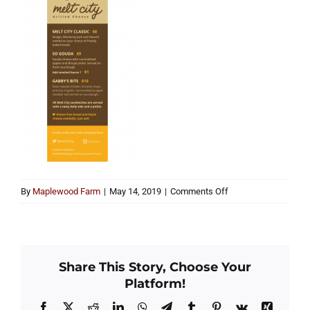
on
By
Maplewood Farm
|
May 14, 2019
|
Comments Off
melt
city
Share This Story, Choose Your
Platform!
Facebook
X
Reddit
LinkedIn
WhatsApp
Telegram
Tumblr
Pinterest
Vk
Xing