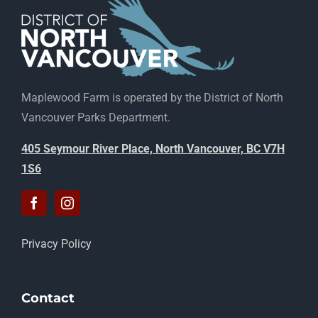
Maplewood Farm is operated by the District of North
Vancouver Parks Department.
405 Seymour River Place, North Vancouver, BC V7H
1S6
Privacy Policy
Contact