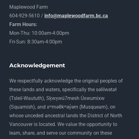
Maplewood Farm
604-929-5610 /
info@maplewoodfarm.bc.ca
Farm Hours:
Mon-Thu: 10:00am-4:00pm
Fri-Sun: 8:30am-4:00pm
Acknowledgement
​We respectfully acknowledge the original peoples of
these lands and waters, specifically the səlilwətaɬ
(Tsleil-Waututh), Sḵwx̱wú7mesh Úxwumixw
(Squamish), and xʷməθkʷəy̓əm (Musqueam), on
whose unceded ancestral lands the District of North
Vancouver is located. We value the opportunity to
learn, share, and serve our community on these