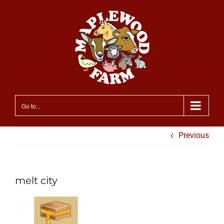
Skip
to
content
Go to...
Previous
melt city