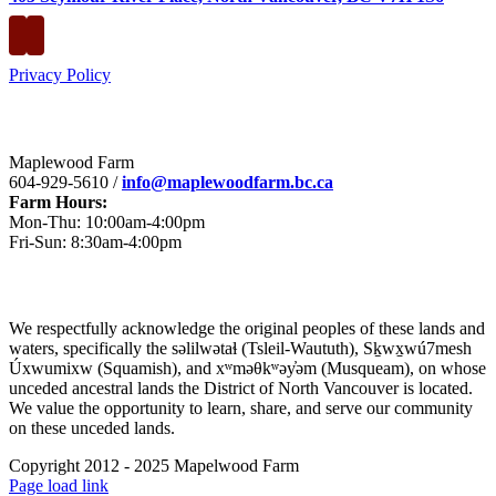
Privacy Policy
Contact
Maplewood Farm
604-929-5610 /
info@maplewoodfarm.bc.ca
Farm Hours:
Mon-Thu: 10:00am-4:00pm
Fri-Sun: 8:30am-4:00pm
Acknowledgement
​We respectfully acknowledge the original peoples of these lands and
waters, specifically the səlilwətaɬ (Tsleil-Waututh), Sḵwx̱wú7mesh
Úxwumixw (Squamish), and xʷməθkʷəy̓əm (Musqueam), on whose
unceded ancestral lands the District of North Vancouver is located.
We value the opportunity to learn, share, and serve our community
on these unceded lands.
Copyright 2012 - 2025 Mapelwood Farm
Facebook
Instagram
Page load link