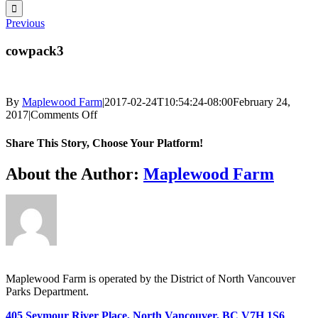
for:
Previous
cowpack3
By
Maplewood Farm
|
2017-02-24T10:54:24-08:00
February 24,
on
2017
|
Comments Off
cowpack3
Share This Story, Choose Your Platform!
Facebook
X
Reddit
LinkedIn
WhatsApp
Telegram
Tumblr
Pinterest
Vk
Xing
Email
About the Author:
Maplewood Farm
Maplewood Farm is operated by the District of North Vancouver
Parks Department.
405 Seymour River Place, North Vancouver, BC V7H 1S6