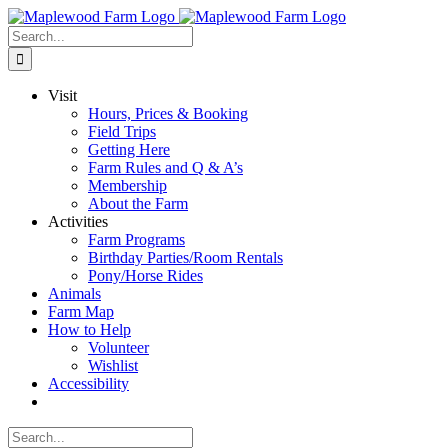
Skip
to
Search
content
for:
Visit
Hours, Prices & Booking
Field Trips
Getting Here
Farm Rules and Q & A’s
Membership
About the Farm
Activities
Farm Programs
Birthday Parties/Room Rentals
Pony/Horse Rides
Animals
Farm Map
How to Help
Volunteer
Wishlist
Accessibility
Search